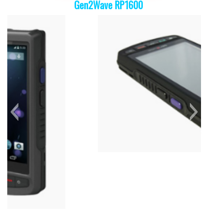
Gen2Wave RP1600