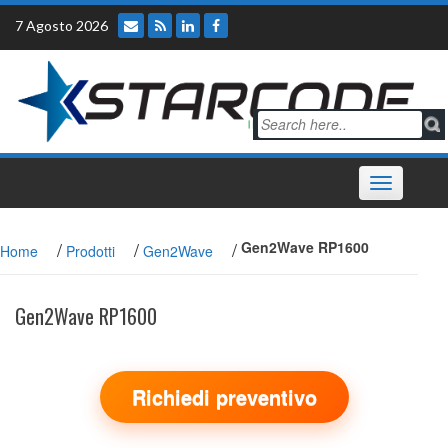
Skip
7 Agosto 2026
to
content
Toggle
navigation
/
/
/
Gen2Wave RP1600
Home
Prodotti
Gen2Wave
Gen2Wave RP1600
Richiedi preventivo