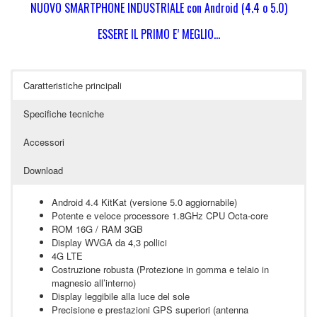
NUOVO SMARTPHONE INDUSTRIALE con Android (4.4 o 5.0)
ESSERE IL PRIMO E’ MEGLIO…
Caratteristiche principali
Specifiche tecniche
Accessori
Download
Android 4.4 KitKat (versione 5.0 aggiornabile)
Potente e veloce processore 1.8GHz CPU Octa-core
ROM 16G / RAM 3GB
Display WVGA da 4,3 pollici
4G LTE
Costruzione robusta (Protezione in gomma e telaio in
magnesio all’interno)
Display leggibile alla luce del sole
Precisione e prestazioni GPS superiori (antenna