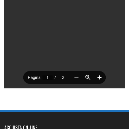
ACQUISTA ON-LINE