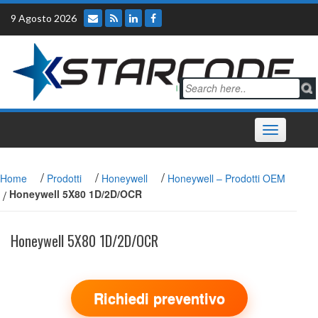
Skip
9 Agosto 2026
to
content
Toggle
navigation
/
/
/
Home
Prodotti
Honeywell
Honeywell – Prodotti OEM
/
Honeywell 5X80 1D/2D/OCR
Honeywell 5X80 1D/2D/OCR
Richiedi preventivo