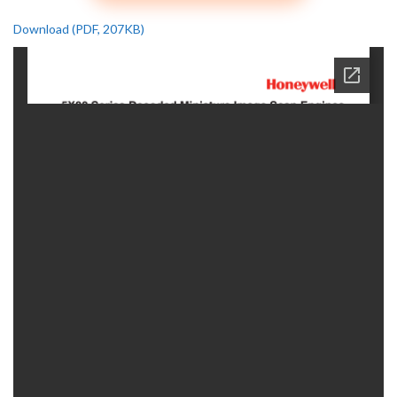
Download (PDF, 207KB)