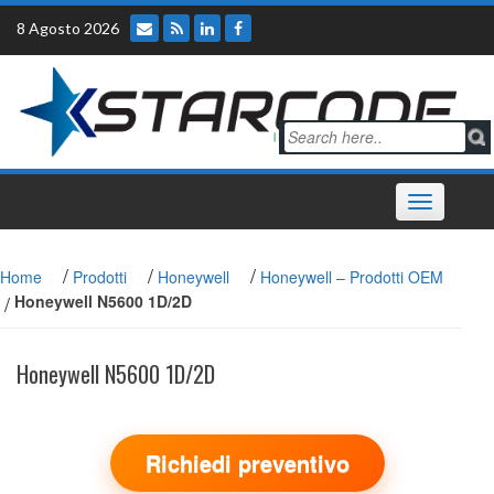
Skip
8 Agosto 2026
to
content
Toggle
navigation
/
/
/
Home
Prodotti
Honeywell
Honeywell – Prodotti OEM
/
Honeywell N5600 1D/2D
Honeywell N5600 1D/2D
Richiedi preventivo