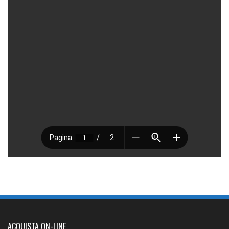
ACQUISTA ON-LINE