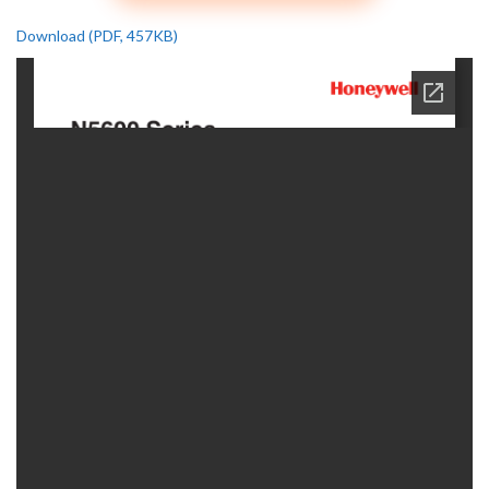
Download (PDF, 457KB)